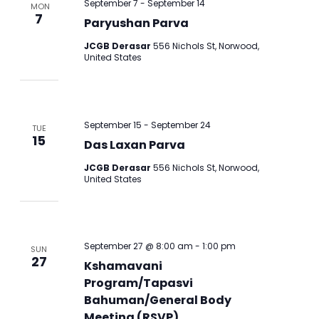
September 7
-
September 14
MON
7
Paryushan Parva
JCGB Derasar
556 Nichols St, Norwood,
United States
September 15
-
September 24
TUE
15
Das Laxan Parva
JCGB Derasar
556 Nichols St, Norwood,
United States
September 27 @ 8:00 am
-
1:00 pm
SUN
27
Kshamavani
Program/Tapasvi
Bahuman/General Body
Meeting (RSVP)