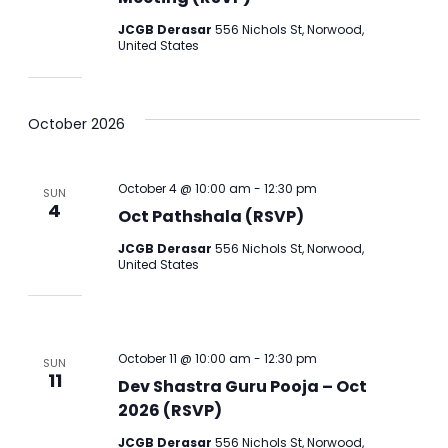
JCGB Derasar
556 Nichols St, Norwood,
United States
October 2026
October 4 @ 10:00 am
-
12:30 pm
SUN
4
Oct Pathshala (RSVP)
JCGB Derasar
556 Nichols St, Norwood,
United States
October 11 @ 10:00 am
-
12:30 pm
SUN
11
Dev Shastra Guru Pooja – Oct
2026 (RSVP)
JCGB Derasar
556 Nichols St, Norwood,