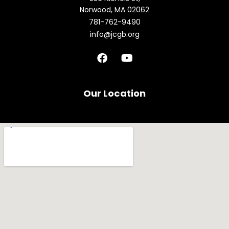
Norwood, MA 02062
781-762-9490
info@jcgb.org
F
Y
a
o
c
u
e
t
b
u
Our Location
o
b
o
e
k