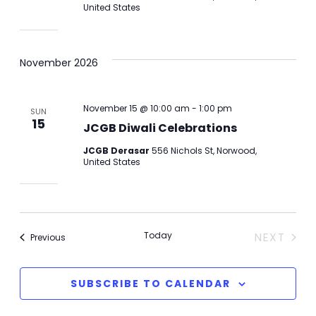
United States
November 2026
November 15 @ 10:00 am
-
1:00 pm
SUN
15
JCGB Diwali Celebrations
JCGB Derasar
556 Nichols St, Norwood,
United States
Today
NEXT
Events
Previous
EVENTS
SUBSCRIBE TO CALENDAR