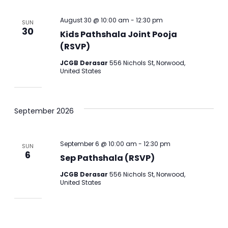
August 30 @ 10:00 am
-
12:30 pm
SUN
30
Kids Pathshala Joint Pooja
(RSVP)
JCGB Derasar
556 Nichols St, Norwood,
United States
September 2026
September 6 @ 10:00 am
-
12:30 pm
SUN
6
Sep Pathshala (RSVP)
JCGB Derasar
556 Nichols St, Norwood,
United States