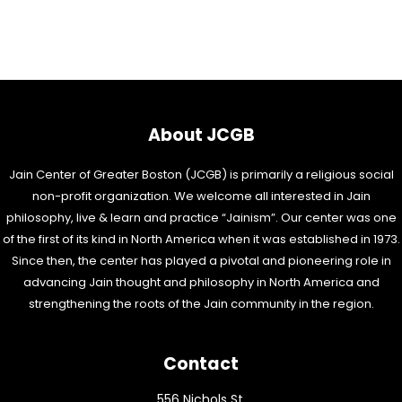
About JCGB
Jain Center of Greater Boston (JCGB) is primarily a religious social
non-profit organization. We welcome all interested in Jain
philosophy, live & learn and practice “Jainism”. Our center was one
of the first of its kind in North America when it was established in 1973.
Since then, the center has played a pivotal and pioneering role in
advancing Jain thought and philosophy in North America and
strengthening the roots of the Jain community in the region.
Contact
556 Nichols St,