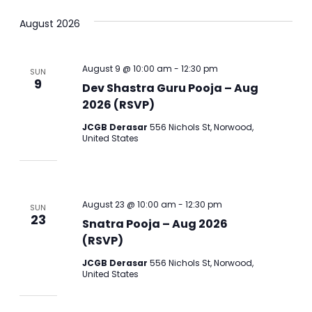
Select
Vi
Sear
August 2026
date.
Na
and
August 9 @ 10:00 am
-
12:30 pm
SUN
View
9
Dev Shastra Guru Pooja – Aug
2026 (RSVP)
Navig
JCGB Derasar
556 Nichols St, Norwood,
United States
August 23 @ 10:00 am
-
12:30 pm
SUN
23
Snatra Pooja – Aug 2026
(RSVP)
JCGB Derasar
556 Nichols St, Norwood,
United States