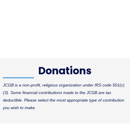
Donations
JCGB is a non-profit, religious organization under IRS code 501(c)
(3).
Some financial contributions made to the JCGB are tax
deductible. Please select the most appropriate type of contribution
you wish to make.