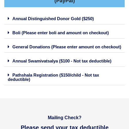
(PayPal)
Annual Distinguished Donor Gold ($250)
Boli (Please enter boli and amount on checkout)
General Donations (Please enter amount on checkout)
Annual Swamivatsalya ($100 - Not tax deductible)
Pathshala Registration ($150/child - Not tax
deductible)
Mailing Check?
Please send your tax deductible