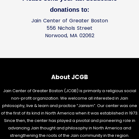
donations to:
Jain Center of Greater Boston
556 Nichols Street
Norwood, MA 02062
About JCGB
Jain Center of Greater Boston (JCGB) is primarily a religious social
non-profit organization. We welcome all interested in Jain
philosophy, live & learn and practice “Jainism”. Our center was one
of the first of its kind in North America when it was established in 1973.
Since then, the center has played a pivotal and pioneering role in
advancing Jain thought and philosophy in North America and
strengthening the roots of the Jain community in the region.