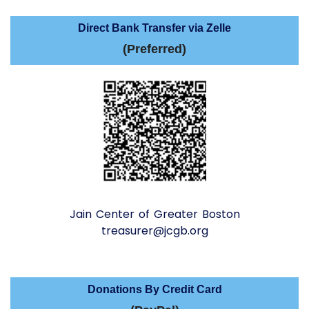
Direct Bank Transfer via Zelle
(Preferred)
Jain Center of Greater Boston
treasurer@jcgb.org
Donations By Credit Card