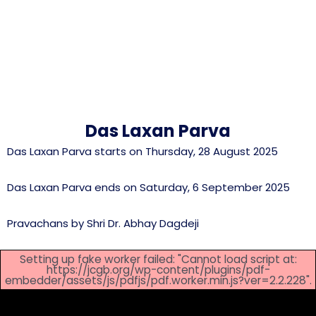
Das Laxan Parva
Das Laxan Parva starts on Thursday, 28 August 2025
Das Laxan Parva ends on Saturday, 6 September 2025
Pravachans by Shri Dr. Abhay Dagdeji
Setting up fake worker failed: "Cannot load script at:
https://jcgb.org/wp-content/plugins/pdf-
embedder/assets/js/pdfjs/pdf.worker.min.js?ver=2.2.228".