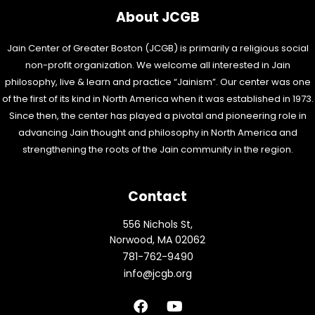
About JCGB
Jain Center of Greater Boston (JCGB) is primarily a religious social
non-profit organization. We welcome all interested in Jain
philosophy, live & learn and practice “Jainism”. Our center was one
of the first of its kind in North America when it was established in 1973.
Since then, the center has played a pivotal and pioneering role in
advancing Jain thought and philosophy in North America and
strengthening the roots of the Jain community in the region.
Contact
556 Nichols St,
Norwood, MA 02062
781-762-9490
info@jcgb.org
F
Y
a
o