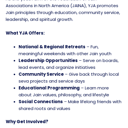
Associations in North America (JAINA), YJA promotes
Jain principles through education, community service,
leadership, and spiritual growth.
What YJA Offers:
National & Regional Retreats
– Fun,
meaningful weekends with other Jain youth
Leadership Opportunities
– Serve on boards,
lead events, and organize initiatives
Community Service
– Give back through local
seva projects and service days
Educational Programming
– Learn more
about Jain values, philosophy, and lifestyle
Social Connections
– Make lifelong friends with
shared roots and values
Why Get Involved?