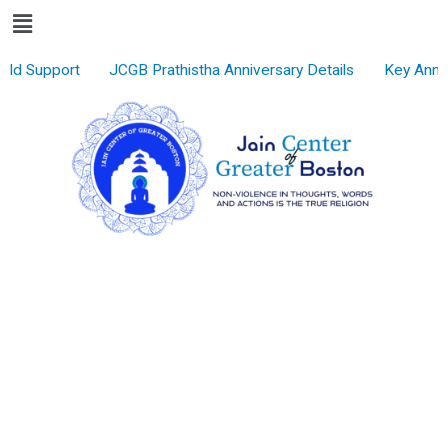
Menu
Skip
to
content
ld Support
JCGB Prathistha Anniversary Details
Key Anno