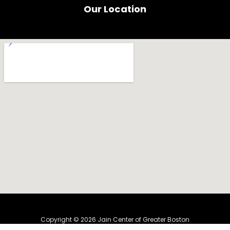
b
u
Our Location
o
b
o
e
k
Copyright © 2026 Jain Center of Greater Boston