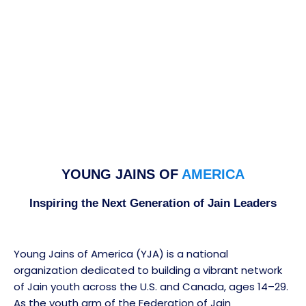
YOUNG JAINS OF
AMERICA
Inspiring the Next Generation of Jain Leaders
Young Jains of America (YJA) is a national
organization dedicated to building a vibrant network
of Jain youth across the U.S. and Canada, ages 14–29.
As the youth arm of the Federation of Jain