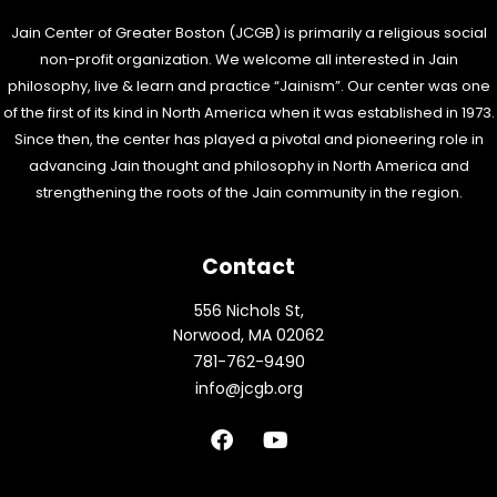
Jain Center of Greater Boston (JCGB) is primarily a religious social
non-profit organization. We welcome all interested in Jain
philosophy, live & learn and practice “Jainism”. Our center was one
of the first of its kind in North America when it was established in 1973.
Since then, the center has played a pivotal and pioneering role in
advancing Jain thought and philosophy in North America and
strengthening the roots of the Jain community in the region.
Contact
556 Nichols St,
Norwood, MA 02062
781-762-9490
info@jcgb.org
F
Y
a
o
c
u
e
t