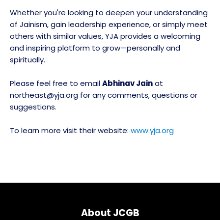
Whether you're looking to deepen your understanding
of Jainism, gain leadership experience, or simply meet
others with similar values, YJA provides a welcoming
and inspiring platform to grow—personally and
spiritually.
Please feel free to email
Abhinav Jain
at
northeast@yja.org for any comments, questions or
suggestions.
To learn more visit their website:
www.yja.org
About JCGB