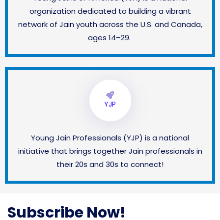
organization dedicated to building a vibrant
network of Jain youth across the U.S. and Canada,
ages 14–29.
YJP
Young Jain Professionals (YJP) is a national
initiative that brings together Jain professionals in
their 20s and 30s to connect!
Subscribe Now!