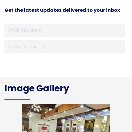
Get the latest updates delivered to your inbox
Image Gallery