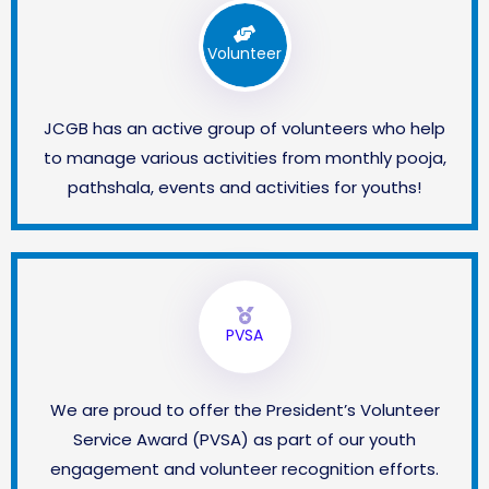
Volunteer
JCGB has an active group of volunteers who help
to manage various activities from monthly pooja,
pathshala, events and activities for youths!
PVSA
We are proud to offer the President’s Volunteer
Service Award (PVSA) as part of our youth
engagement and volunteer recognition efforts.