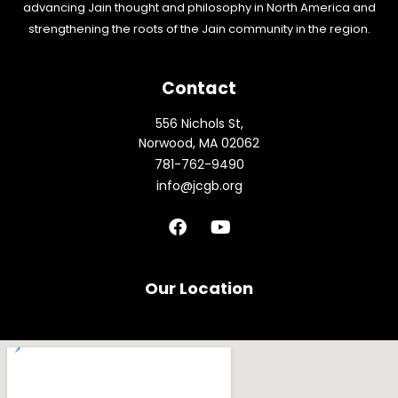
advancing Jain thought and philosophy in North America and
strengthening the roots of the Jain community in the region.
Contact
556 Nichols St,
Norwood, MA 02062
781-762-9490
info@jcgb.org
F
Y
a
o
c
u
e
t
b
u
Our Location
o
b
o
e
k