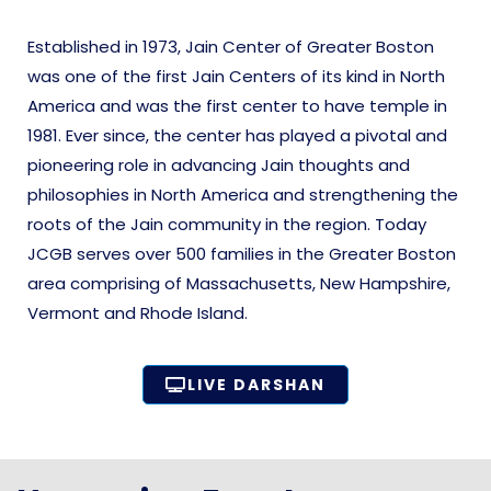
Established in 1973, Jain Center of Greater Boston
was one of the first Jain Centers of its kind in North
America and was the first center to have temple in
1981. Ever since, the center has played a pivotal and
pioneering role in advancing Jain thoughts and
philosophies in North America and strengthening the
roots of the Jain community in the region. Today
JCGB serves over 500 families in the Greater Boston
area comprising of Massachusetts, New Hampshire,
Vermont and Rhode Island.
LIVE DARSHAN