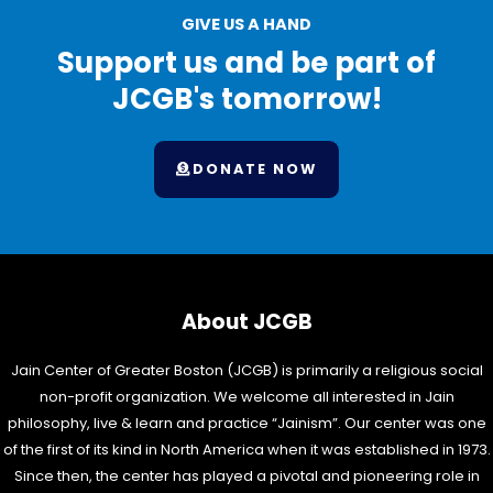
GIVE US A HAND
Support us and be part of
JCGB's tomorrow!
DONATE NOW
About JCGB
Jain Center of Greater Boston (JCGB) is primarily a religious social
non-profit organization. We welcome all interested in Jain
philosophy, live & learn and practice “Jainism”. Our center was one
of the first of its kind in North America when it was established in 1973.
Since then, the center has played a pivotal and pioneering role in