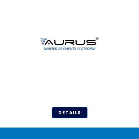
DETAILS