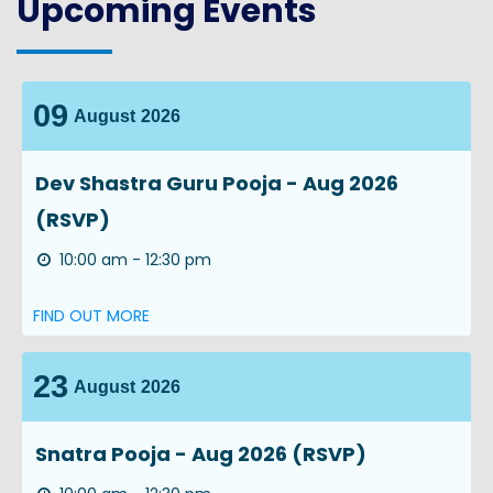
Upcoming Events
09
August
2026
Dev Shastra Guru Pooja - Aug 2026
(RSVP)
10:00 am - 12:30 pm
FIND OUT MORE
23
August
2026
Snatra Pooja - Aug 2026 (RSVP)