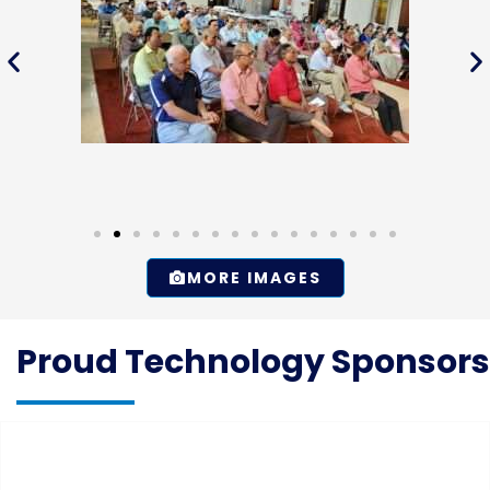
MORE IMAGES
Proud Technology Sponsors