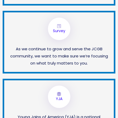
Survey
As we continue to grow and serve the JCGB
community, we want to make sure we’re focusing
on what truly matters to you.
YJA
Young Jains of America (YJA) is a national