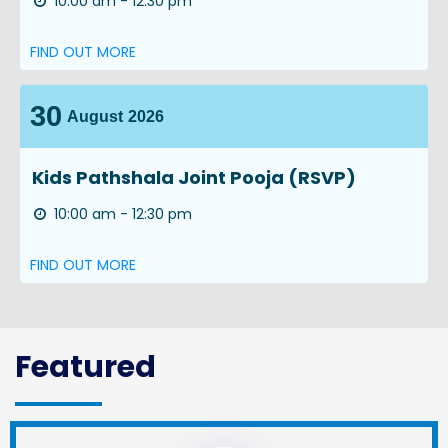
10:00 am - 12:30 pm
FIND OUT MORE
30
August
2026
Kids Pathshala Joint Pooja (RSVP)
10:00 am - 12:30 pm
FIND OUT MORE
Featured