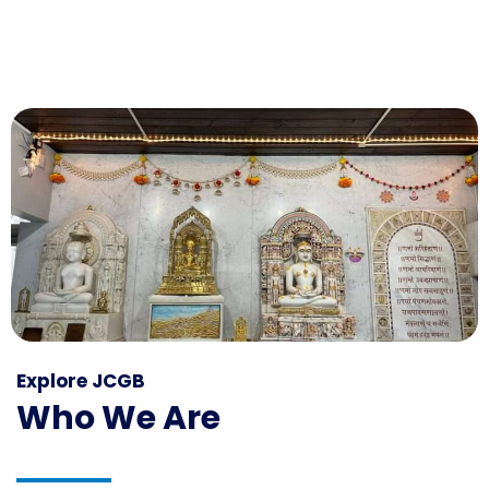
Explore JCGB
Who We Are