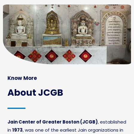
Know More
About JCGB
Jain Center of Greater Boston (JCGB)
, established
in
1973
, was one of the earliest Jain organizations in