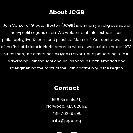
About JCGB
Jain Center of Greater Boston (JCGB) is primarily a religious social
non-profit organization. We welcome all interested in Jain
philosophy, live & learn and practice “Jainism”. Our center was one
of the first of its kind in North America when it was established in 1973.
Since then, the center has played a pivotal and pioneering role in
advancing Jain thought and philosophy in North America and
strengthening the roots of the Jain community in the region.
Contact
556 Nichols St,
Norwood, MA 02062
781-762-9490
info@jcgb.org
F
Y