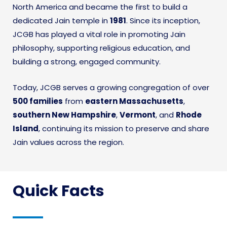
North America and became the first to build a
dedicated Jain temple in
1981
. Since its inception,
JCGB has played a vital role in promoting Jain
philosophy, supporting religious education, and
building a strong, engaged community.
Today, JCGB serves a growing congregation of over
500 families
from
eastern Massachusetts
,
southern New Hampshire
,
Vermont
, and
Rhode
Island
, continuing its mission to preserve and share
Jain values across the region.
Quick Facts