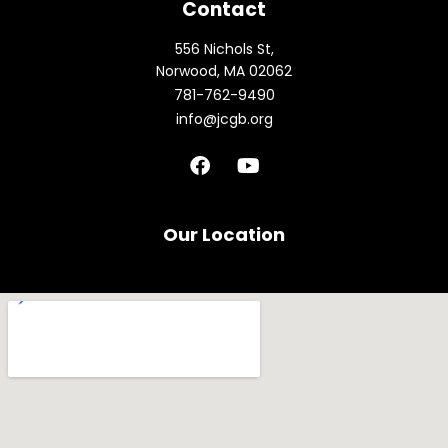
Contact
556 Nichols St,
Norwood, MA 02062
781-762-9490
info@jcgb.org
F
Y
a
o
c
u
e
t
b
u
Our Location
o
b
o
e
k