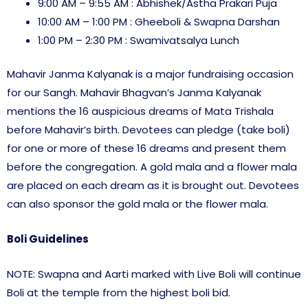
9:00 AM – 9:55 AM : Abhishek/Astha Prakari Puja
10:00 AM – 1:00 PM : Gheeboli & Swapna Darshan
1:00 PM – 2:30 PM : Swamivatsalya Lunch
Mahavir Janma Kalyanak is a major fundraising occasion
for our Sangh. Mahavir Bhagvan’s Janma Kalyanak
mentions the 16 auspicious dreams of Mata Trishala
before Mahavir’s birth. Devotees can pledge (take boli)
for one or more of these 16 dreams and present them
before the congregation. A gold mala and a flower mala
are placed on each dream as it is brought out. Devotees
can also sponsor the gold mala or the flower mala.
Boli Guidelines
NOTE: Swapna and Aarti marked with Live Boli will continue
Boli at the temple from the highest boli bid.