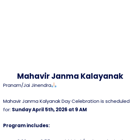
Mahavir Janma Kalayanak
Pranam/Jai Jinendra
Mahavir Janma Kalyanak Day Celebration is scheduled
for:
Sunday April 5th, 2026 at 9 AM
Program includes: