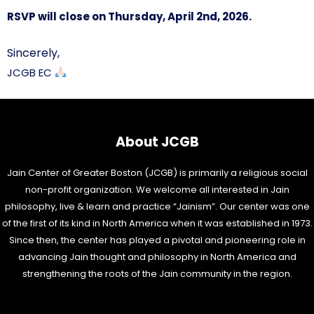
RSVP will close on Thursday, April 2nd, 2026.
Sincerely,
JCGB EC
About JCGB
Jain Center of Greater Boston (JCGB) is primarily a religious social
non-profit organization. We welcome all interested in Jain
philosophy, live & learn and practice “Jainism”. Our center was one
of the first of its kind in North America when it was established in 1973.
Since then, the center has played a pivotal and pioneering role in
advancing Jain thought and philosophy in North America and
strengthening the roots of the Jain community in the region.