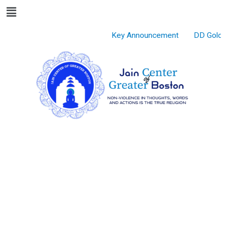
Menu
Skip
to
content
Key Announcement
DD Gold S