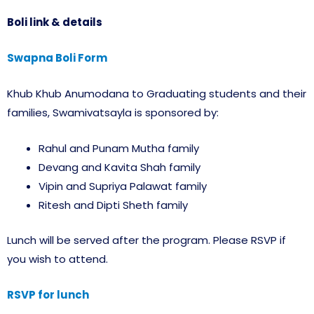
Boli link & details
Swapna Boli Form
Khub Khub Anumodana to Graduating students and their
families, Swamivatsayla is sponsored by:
Rahul and Punam Mutha family
Devang and Kavita Shah family
Vipin and Supriya Palawat family
Ritesh and Dipti Sheth family
Lunch will be served after the program. Please RSVP if
you wish to attend.
RSVP for lunch