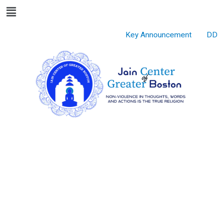
Menu
Skip
to
content
Key Announcement
DD Go