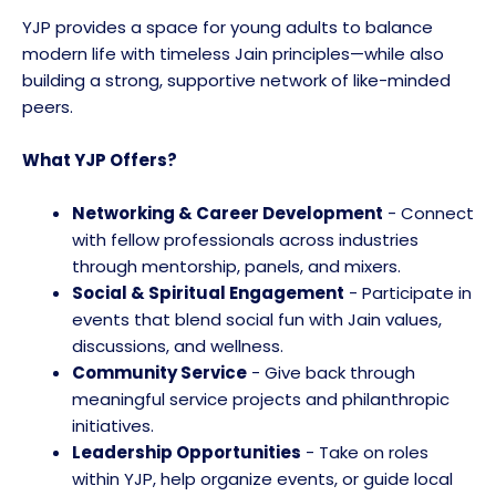
YJP provides a space for young adults to balance
modern life with timeless Jain principles—while also
building a strong, supportive network of like-minded
peers.
What YJP Offers?
Networking & Career Development
- Connect
with fellow professionals across industries
through mentorship, panels, and mixers.
Social & Spiritual Engagement
- Participate in
events that blend social fun with Jain values,
discussions, and wellness.
Community Service
- Give back through
meaningful service projects and philanthropic
initiatives.
Leadership Opportunities
- Take on roles
within YJP, help organize events, or guide local