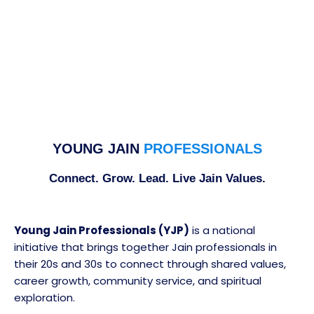
YOUNG JAIN
PROFESSIONALS
Connect. Grow. Lead. Live Jain Values.
Young Jain Professionals (YJP)
is a national
initiative that brings together Jain professionals in
their 20s and 30s to connect through shared values,
career growth, community service, and spiritual
exploration.