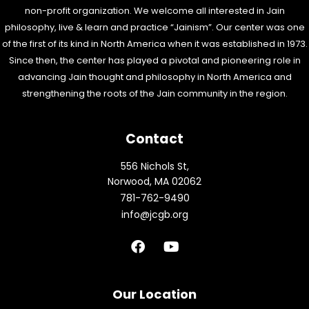
non-profit organization. We welcome all interested in Jain
philosophy, live & learn and practice “Jainism”. Our center was one
of the first of its kind in North America when it was established in 1973.
Since then, the center has played a pivotal and pioneering role in
advancing Jain thought and philosophy in North America and
strengthening the roots of the Jain community in the region.
Contact
556 Nichols St,
Norwood, MA 02062
781-762-9490
info@jcgb.org
F
Y
a
o
c
u
e
t
b
u
Our Location
o
b