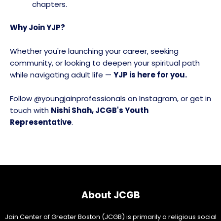
chapters.
Why Join YJP?
Whether you're launching your career, seeking
community, or looking to deepen your spiritual path
while navigating adult life —
YJP is here for you.
Follow @youngjainprofessionals on Instagram, or get in
touch with
Nishi Shah, JCGB's Youth
Representative
.
About JCGB
Jain Center of Greater Boston (JCGB) is primarily a religious social