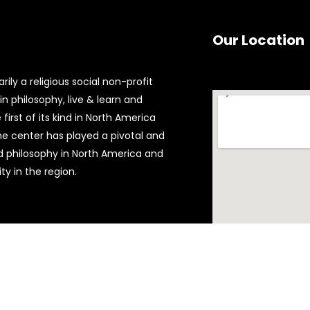
Our Location
ily a religious social non-profit
n philosophy, live & learn and
first of its kind in North America
the center has played a pivotal and
d philosophy in North America and
y in the region.