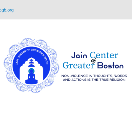
cgb.org