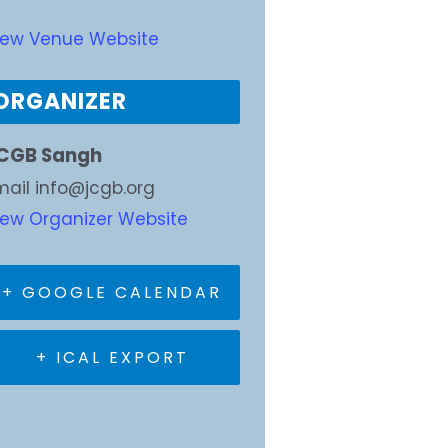
iew Venue Website
ORGANIZER
CGB Sangh
mail
info@jcgb.org
iew Organizer Website
+ GOOGLE CALENDAR
+ ICAL EXPORT