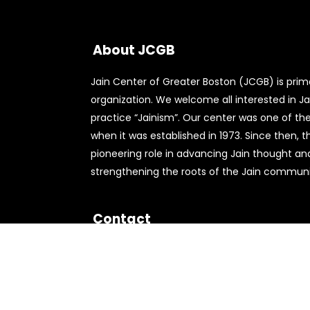
About JCGB
Jain Center of Greater Boston (JCGB) is primar
organization. We welcome all interested in Jai
practice “Jainism”. Our center was one of the 
when it was established in 1973. Since then, 
pioneering role in advancing Jain thought an
strengthening the roots of the Jain communit
Contact
556 Nichols St,
Norwood, MA 02062
781-762-9490
info@jcgb.org