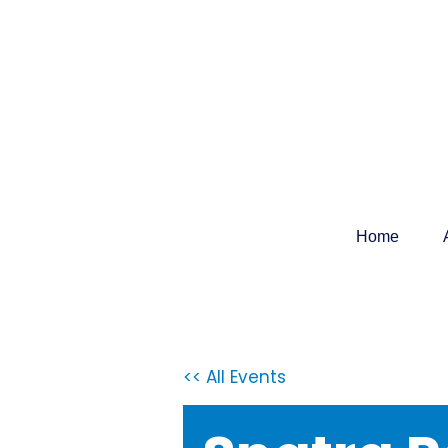
Home
<< All Events