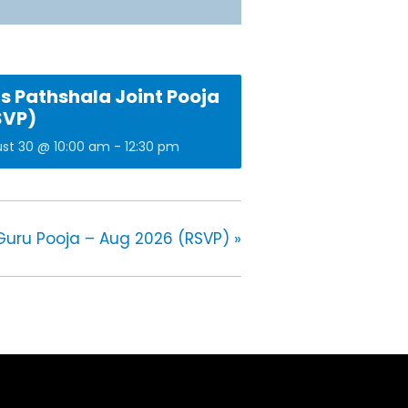
s Pathshala Joint Pooja
SVP)
st 30 @ 10:00 am
-
12:30 pm
Guru Pooja – Aug 2026 (RSVP)
»