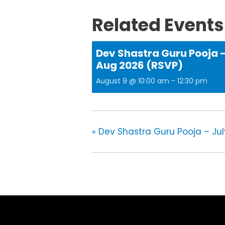
Related Events
Dev Shastra Guru Pooja 
Aug 2026 (RSVP)
August 9 @ 10:00 am
-
12:30 pm
«
Dev Shastra Guru Pooja – Jul