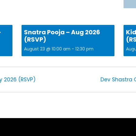
–
Snatra Pooja – Aug 2026
Kid
(RSVP)
(R
August 23 @ 10:00 am
-
12:30 pm
Augu
y 2026 (RSVP)
Dev Shastra 