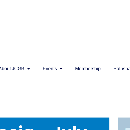
About JCGB
Events
Membership
Pathsha