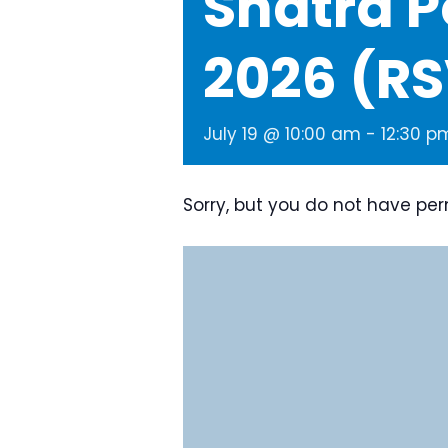
Snatra P
2026 (R
July 19 @ 10:00 am
-
12:30 p
Sorry, but you do not have per