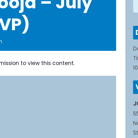
ooja – July
SVP)
m
D
T
mission to view this content.
1
J
5
N
S