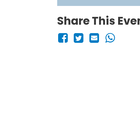
Share This Eve