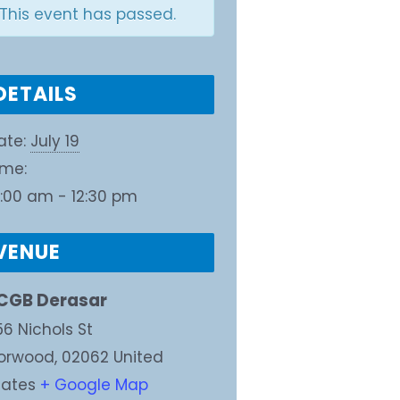
This event has passed.
DETAILS
ate:
July 19
ime:
0:00 am - 12:30 pm
VENUE
CGB Derasar
56 Nichols St
orwood
,
02062
United
tates
+ Google Map