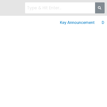
Key Announcement
DD Go