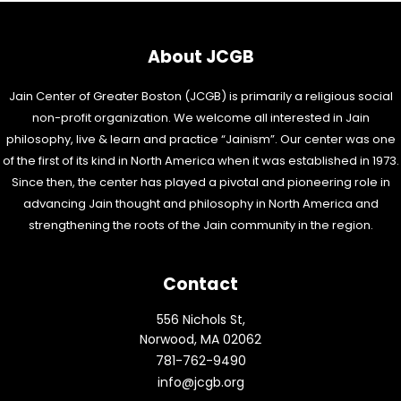
About JCGB
Jain Center of Greater Boston (JCGB) is primarily a religious social
non-profit organization. We welcome all interested in Jain
philosophy, live & learn and practice “Jainism”. Our center was one
of the first of its kind in North America when it was established in 1973.
Since then, the center has played a pivotal and pioneering role in
advancing Jain thought and philosophy in North America and
strengthening the roots of the Jain community in the region.
Contact
556 Nichols St,
Norwood, MA 02062
781-762-9490
info@jcgb.org