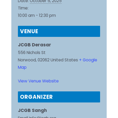
Date:
October 5, 2025
Time:
10:00 am - 12:30 pm
VENUE
JCGB Derasar
556 Nichols St
Norwood
,
02062
United States
+ Google
Map
View Venue Website
ORGANIZER
JCGB Sangh