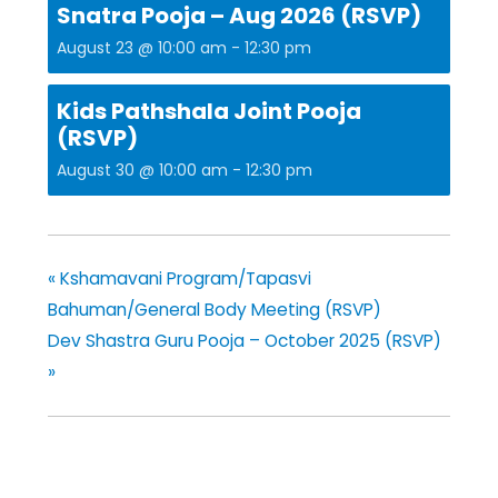
Snatra Pooja – Aug 2026 (RSVP)
August 23 @ 10:00 am
-
12:30 pm
Kids Pathshala Joint Pooja
(RSVP)
August 30 @ 10:00 am
-
12:30 pm
«
Kshamavani Program/Tapasvi
Bahuman/General Body Meeting (RSVP)
Dev Shastra Guru Pooja – October 2025 (RSVP)
»