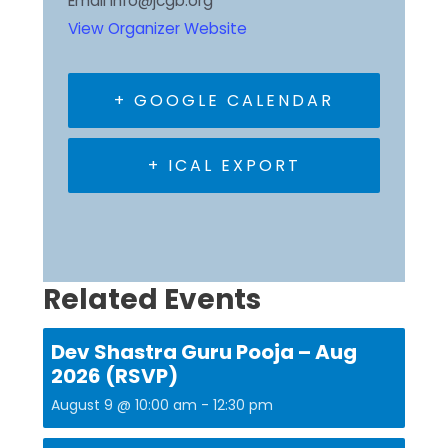
Email
info@jcgb.org
View Organizer Website
+ GOOGLE CALENDAR
+ ICAL EXPORT
Related Events
Dev Shastra Guru Pooja – Aug
2026 (RSVP)
August 9 @ 10:00 am
-
12:30 pm