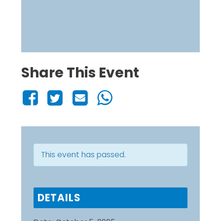
Share This Event
This event has passed.
DETAILS