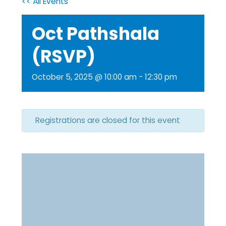
<< All Events
Oct Pathshala
(RSVP)
October 5, 2025 @ 10:00 am
-
12:30 pm
Registrations are closed for this event