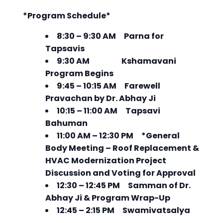
*Program Schedule*
8:30 – 9:30 AM Parna for
Tapsavis
9:30 AM Kshamavani
Program Begins
9:45 – 10:15 AM Farewell
Pravachan by Dr. Abhay Ji
10:15 – 11:00 AM Tapsavi
Bahuman
11:00 AM – 12:30 PM *General
Body Meeting – Roof Replacement &
HVAC Modernization Project
Discussion and Voting for Approval
12:30 – 12:45 PM Samman of Dr.
Abhay Ji & Program Wrap-Up
12:45 – 2:15 PM Swamivatsalya