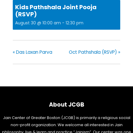
Kids Pathshala Joint Pooja
(RSVP)
August 30 @ 10:00 am
-
12:30 pm
«
Das Laxan Parva
Oct Pathshala (RSVP)
»
About JCGB
Jain Center of Greater Boston (JCGB) is primarily a religious social
non-profit organization. We welcome all interested in Jain
philosophy, live & learn and practice “Jainism”. Our center was one