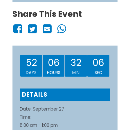
Share This Event
52
06
32
06
DAYS
HOURS
MIN
SEC
DETAILS
Date:
September 27
Time:
8:00 am - 1:00 pm