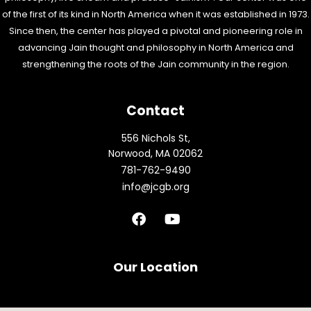
of the first of its kind in North America when it was established in 1973.
Since then, the center has played a pivotal and pioneering role in
advancing Jain thought and philosophy in North America and
strengthening the roots of the Jain community in the region.
Contact
556 Nichols St,
Norwood, MA 02062
781-762-9490
info@jcgb.org
F
Y
a
o
c
u
e
t
b
u
Our Location
o
b
o
e
k