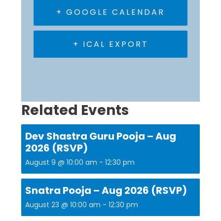
+ GOOGLE CALENDAR
+ ICAL EXPORT
Related Events
Dev Shastra Guru Pooja – Aug
2026 (RSVP)
August 9 @ 10:00 am
-
12:30 pm
Snatra Pooja – Aug 2026 (RSVP)
August 23 @ 10:00 am
-
12:30 pm