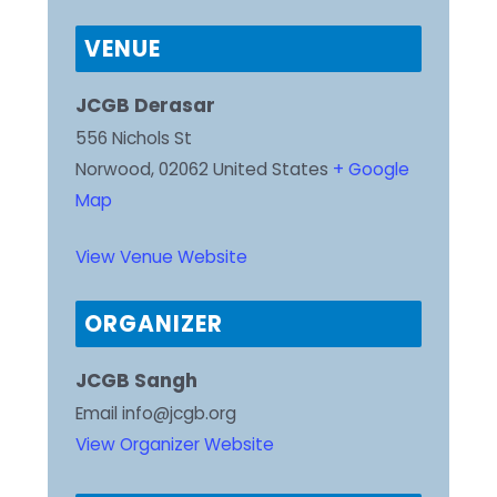
VENUE
JCGB Derasar
556 Nichols St
Norwood
,
02062
United States
+ Google
Map
View Venue Website
ORGANIZER
JCGB Sangh
Email
info@jcgb.org
View Organizer Website