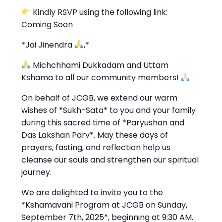
Kindly RSVP using the following link:
Coming Soon
*Jai Jinendra
,*
Michchhami Dukkadam and Uttam
Kshama to all our community members!
On behalf of JCGB, we extend our warm
wishes of *Sukh-Sata* to you and your family
during this sacred time of *Paryushan and
Das Lakshan Parv*. May these days of
prayers, fasting, and reflection help us
cleanse our souls and strengthen our spiritual
journey.
We are delighted to invite you to the
*Kshamavani Program at JCGB on Sunday,
September 7th, 2025*, beginning at 9:30 AM.