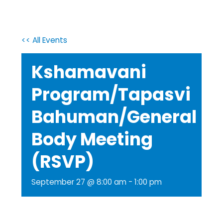
<< All Events
Kshamavani
Program/Tapasvi
Bahuman/General
Body Meeting
(RSVP)
September 27 @ 8:00 am
-
1:00 pm