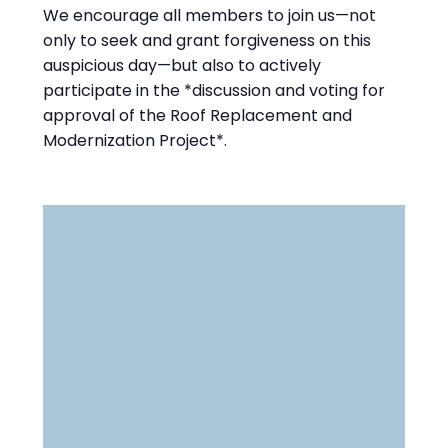
We encourage all members to join us—not
only to seek and grant forgiveness on this
auspicious day—but also to actively
participate in the *discussion and voting for
approval of the Roof Replacement and
Modernization Project*.