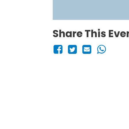
Share This Eve