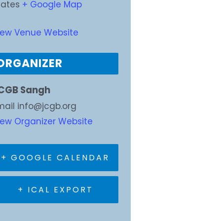
tates
+ Google Map
iew Venue Website
ORGANIZER
CGB Sangh
mail
info@jcgb.org
iew Organizer Website
+ GOOGLE CALENDAR
+ ICAL EXPORT