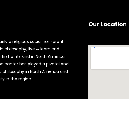
Our Location
ily a religious social non-profit
n philosophy, live & learn and
first of its kind in North America
the center has played a pivotal and
d philosophy in North America and
y in the region.