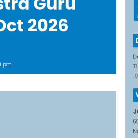
stra Guru
Oct 2026
D
30 pm
T
1
J
5
N