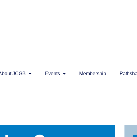
About JCGB
Events
Membership
Pathsha