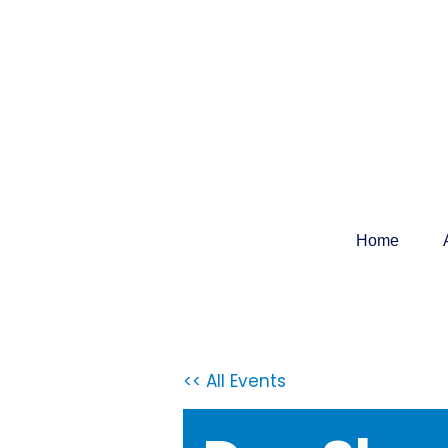
Home
<< All Events