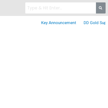
Key Announcement
DD Gold Suppor