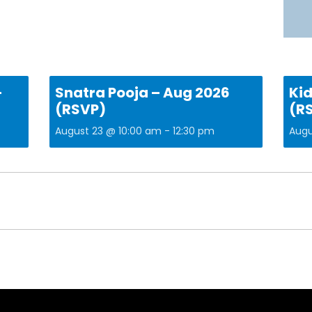
–
Snatra Pooja – Aug 2026
Kid
(RSVP)
(R
August 23 @ 10:00 am
-
12:30 pm
Augu