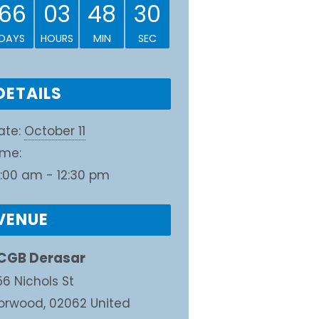
66
03
48
30
DAYS
HOURS
MIN
SEC
DETAILS
ate:
October 11
ime:
0:00 am - 12:30 pm
VENUE
CGB Derasar
56 Nichols St
orwood
,
02062
United