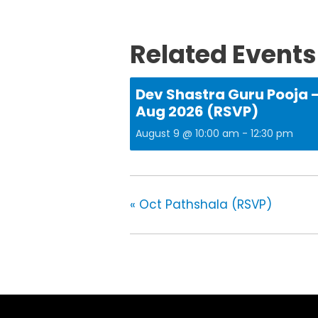
Related Events
Dev Shastra Guru Pooja 
Aug 2026 (RSVP)
August 9 @ 10:00 am
-
12:30 pm
«
Oct Pathshala (RSVP)