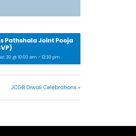
s Pathshala Joint Pooja
SVP)
st 30 @ 10:00 am
-
12:30 pm
JCGB Diwali Celebrations
»