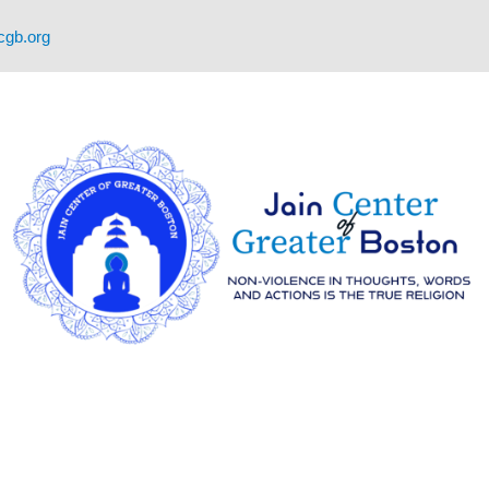
cgb.org