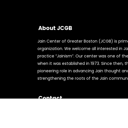
About JCGB
Jain Center of Greater Boston (JCGB) is primar
organization. We welcome all interested in Jai
practice “Jainism”. Our center was one of the 
when it was established in 1973. Since then, 
pioneering role in advancing Jain thought an
strengthening the roots of the Jain communit
Contact
556 Nichols St,
Norwood, MA 02062
781-762-9490