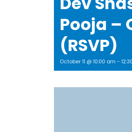
Dev Sha
Pooja – 
(RSVP)
October 11 @ 10:00 am
-
12: